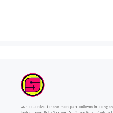
Our collective, for the most part believes in doing t
fashion way. Both Sax and Mr. T use Rotring ink to 