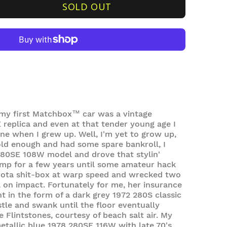
SOLD OUT
my first
Matchbox™ car
was a vintage
replica and even at that tender young age I
ne when I grew up. Well, I'm yet to grow up,
ld enough and had some spare bankroll, I
80SE 108W model and drove that stylin'
imp for a few years until some amateur hack
oyota shit-box at warp speed and wrecked two
 on impact. Fortunately for me, her insurance
t in the form of a dark grey 1972 280S classic
tle and swank until the floor eventually
e Flintstones, courtesy of beach salt air. My
metallic blue 1978 280SE 116W with late 70's