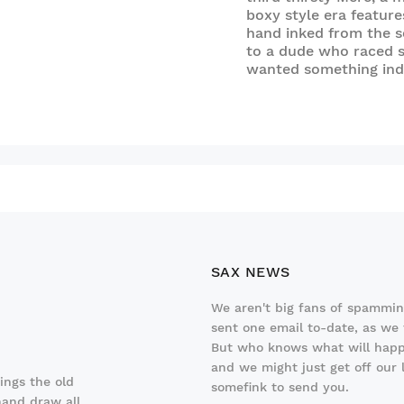
boxy style era features
hand inked from the se
to a dude who raced 
wanted something inde
SAX NEWS
We aren't big fans of spamming
sent one email to-date, as we f
But who knows what will happ
and we might just get off our
hings the old
somefink to send you.
hand draw all