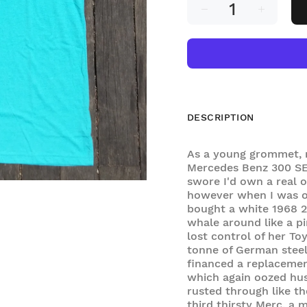
DESCRIPTION
As a young grommet, 
Mercedes Benz 300 SE 
swore I'd own a real o
however when I was o
bought a white 1968 2
whale around like a p
lost control of her T
tonne of German steel
financed a replacemen
which again oozed hus
rusted through like th
third thirsty Merc, a 