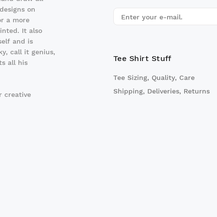
 designs on
r a more
nted. It also
elf and is
y, call it genius,
Tee Shirt Stuff
 all his
Tee Sizing, Quality, Care
Shipping, Deliveries, Returns
 creative