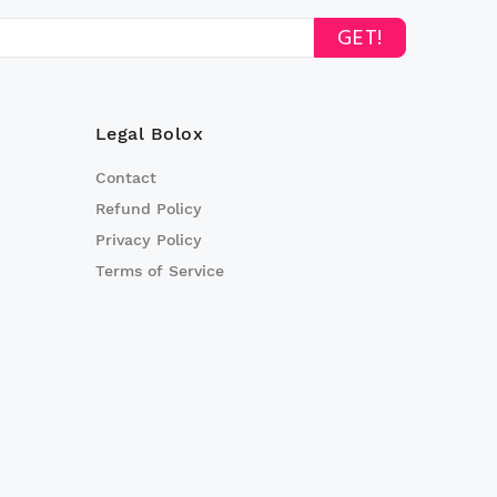
GET!
Legal Bolox
Contact
Refund Policy
Privacy Policy
Terms of Service