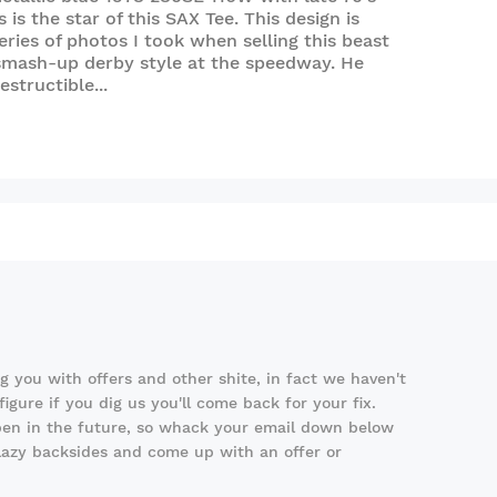
 is the star of this SAX Tee. This design is
ries of photos I took when selling this beast
smash-up derby style at the speedway. He
structible...
 you with offers and other shite, in fact we haven't
igure if you dig us you'll come back for your fix.
en in the future, so whack your email down below
 lazy backsides and come up with an offer or