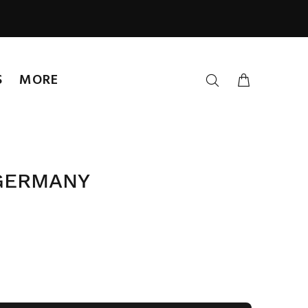
S
MORE
 GERMANY