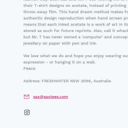
their T-shirt designs on acetate, instead of printing
throw-away film. This hand drawn method makes fo
authentic design reproduction when hand screen pri
means that each inked acetate is a work of art in its
stored as such for future reprints. Also, call it whack
but Mr. T has never owned a 'computer' and concepts
jewellery on paper with pen and ink.
We love what we do and hope you enjoy wearing our
expression - or hanging it on a wall.
Peace.
Address: FRESHWATER NSW 2096, Australia
sax@saxtees.com