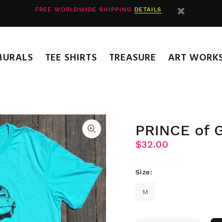
FREE WORLDWIDE SHIPPING
DETAILS
MURALS
TEE SHIRTS
TREASURE
ART WORK
PRINCE of
$32.00
Size:
M