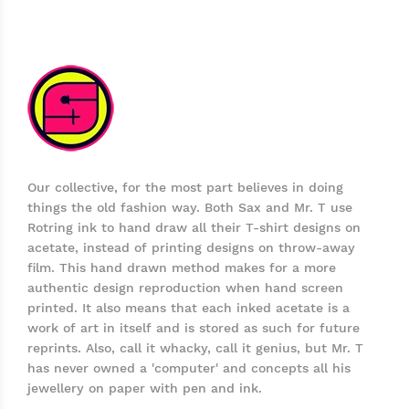
Our collective, for the most part believes in doing
things the old fashion way. Both Sax and Mr. T use
Rotring ink to hand draw all their T-shirt designs on
acetate, instead of printing designs on throw-away
film. This hand drawn method makes for a more
authentic design reproduction when hand screen
printed. It also means that each inked acetate is a
work of art in itself and is stored as such for future
reprints. Also, call it whacky, call it genius, but Mr. T
has never owned a 'computer' and concepts all his
jewellery on paper with pen and ink.