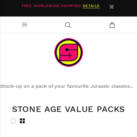
FREE WORLDWIDE SHIPPING
DETAILS
Stock-up on a pack of your favourite Jurassic classics...
STONE AGE VALUE PACKS