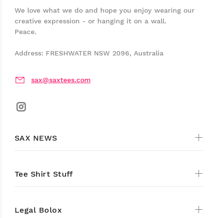
We love what we do and hope you enjoy wearing our
creative expression - or hanging it on a wall.
Peace.
Address: FRESHWATER NSW 2096, Australia
sax@saxtees.com
SAX NEWS
Tee Shirt Stuff
Legal Bolox