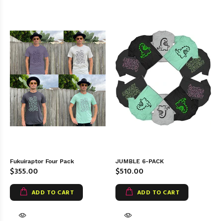
Fukuiraptor Four Pack
JUMBLE 6-PACK
$355.00
$510.00
ADD TO CART
ADD TO CART