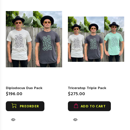
Diplodocus Duo Pack
Triceratop Triple Pack
$196.00
$275.00
PREORDER
ADD TO CART