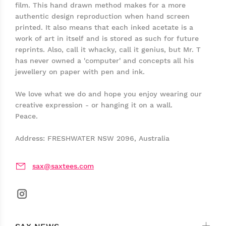
film. This hand drawn method makes for a more
authentic design reproduction when hand screen
printed. It also means that each inked acetate is a
work of art in itself and is stored as such for future
reprints. Also, call it whacky, call it genius, but Mr. T
has never owned a 'computer' and concepts all his
jewellery on paper with pen and ink.
We love what we do and hope you enjoy wearing our
creative expression - or hanging it on a wall.
Peace.
Address: FRESHWATER NSW 2096, Australia
sax@saxtees.com