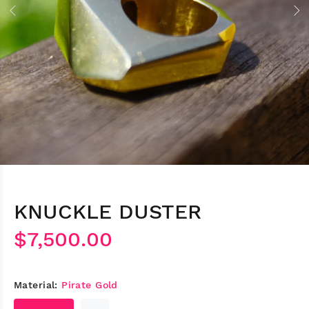
KNUCKLE DUSTER
$7,500.00
Material:
Pirate Gold