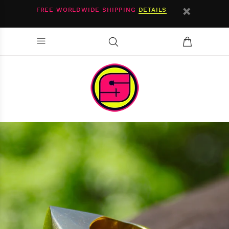
FREE WORLDWIDE SHIPPING
DETAILS