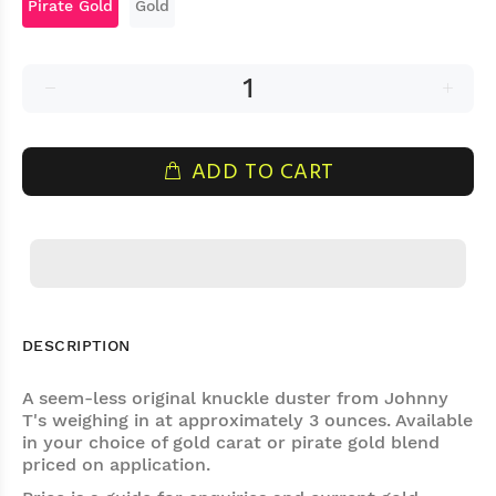
Pirate Gold
Gold
ADD TO CART
DESCRIPTION
A seem-less original knuckle duster from Johnny
T's weighing in at approximately 3 ounces. Available
in your choice of gold carat or pirate gold blend
priced on application.