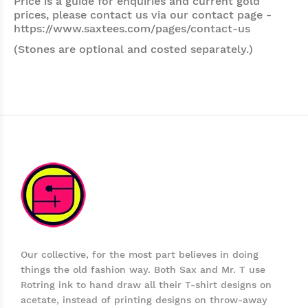
Price is a guide for enquiries and current gold
prices, please contact us via our contact page -
https://www.saxtees.com/pages/contact-us
(Stones are optional and costed separately.)
Our collective, for the most part believes in doing
things the old fashion way. Both Sax and Mr. T use
Rotring ink to hand draw all their T-shirt designs on
acetate, instead of printing designs on throw-away